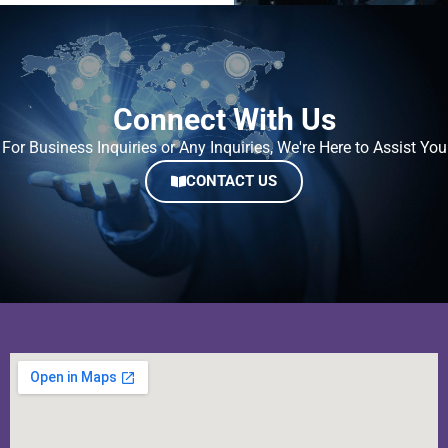
Connect With Us
For Business Inquiries or Any Inquiries, We're Here to Assist You
CONTACT US