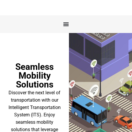
Seamless
Mobility
Solutions
Discover the next level of
transportation with our
Intelligent Transportation
System (ITS). Enjoy
seamless mobility
solutions that leverage