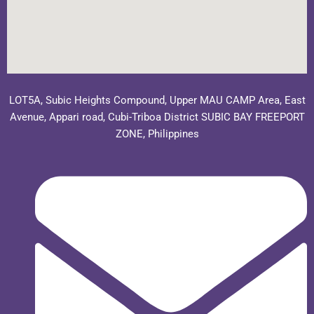
LOT5A, Subic Heights Compound, Upper MAU CAMP Area, East
Avenue, Appari road, Cubi-Triboa District SUBIC BAY FREEPORT
ZONE, Philippines