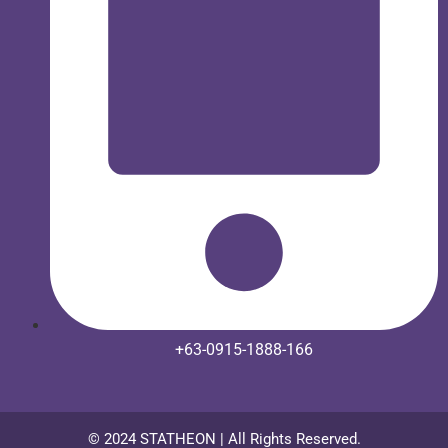
+63-0915-1888-166
© 2024 STATHEON | All Rights Reserved.