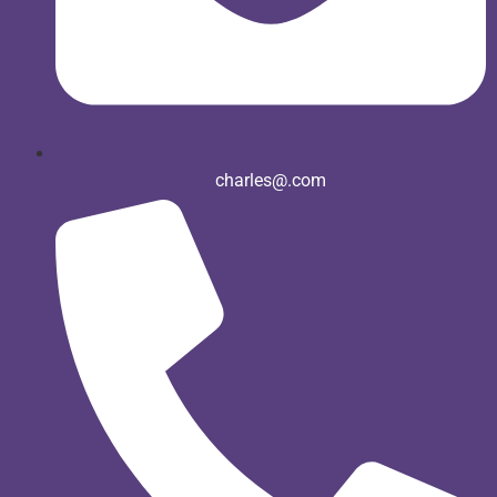
charles@.com