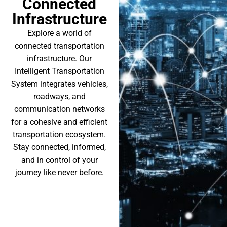
Connected
Infrastructure
Explore a world of
connected transportation
infrastructure. Our
Intelligent Transportation
System integrates vehicles,
roadways, and
communication networks
for a cohesive and efficient
transportation ecosystem.
Stay connected, informed,
and in control of your
journey like never before.