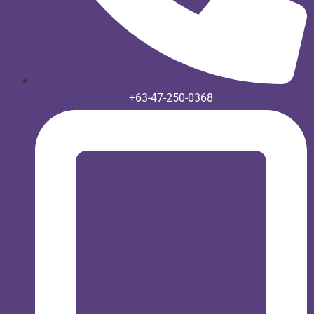
+63-47-250-0368