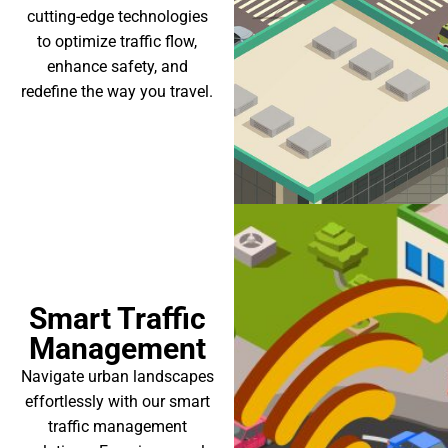
cutting-edge technologies
to optimize traffic flow,
enhance safety, and
redefine the way you travel.
Smart Traffic
Management
Navigate urban landscapes
effortlessly with our smart
traffic management