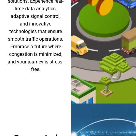
solutions. Experience real-
time data analytics,
adaptive signal control,
and innovative
technologies that ensure
smooth traffic operations.
Embrace a future where
congestion is minimized,
and your journey is stress-
free.